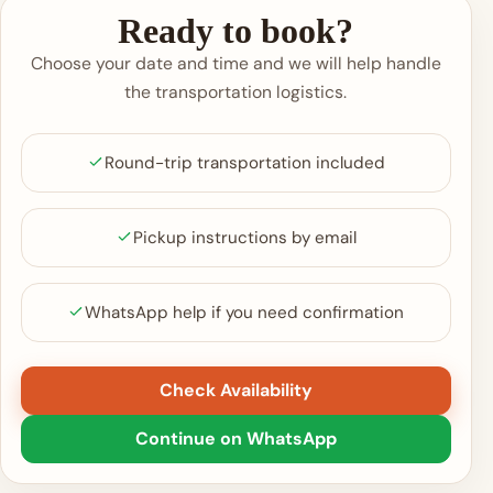
Ready to book?
Choose your date and time and we will help handle
the transportation logistics.
Round-trip transportation included
Pickup instructions by email
WhatsApp help if you need confirmation
Check Availability
Continue on WhatsApp