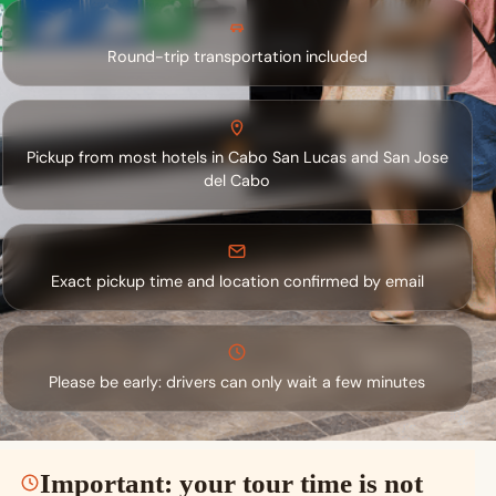
Round-trip transportation included
Pickup from most hotels in Cabo San Lucas and San Jose
del Cabo
Exact pickup time and location confirmed by email
Please be early: drivers can only wait a few minutes
Important: your tour time is not