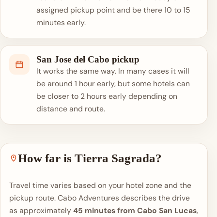
assigned pickup point and be there 10 to 15
minutes early.
San Jose del Cabo pickup
It works the same way. In many cases it will
be around 1 hour early, but some hotels can
be closer to 2 hours early depending on
distance and route.
How far is Tierra Sagrada?
Travel time varies based on your hotel zone and the
pickup route. Cabo Adventures describes the drive
as approximately
45 minutes from Cabo San Lucas
,