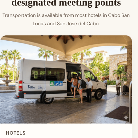
designated meeting points
Transportation is available from most hotels in Cabo San
Lucas and San Jose del Cabo.
HOTELS