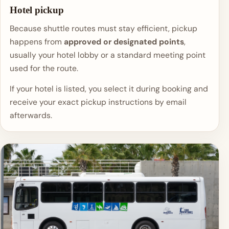
Hotel pickup
Because shuttle routes must stay efficient, pickup
happens from
approved or designated points
,
usually your hotel lobby or a standard meeting point
used for the route.
If your hotel is listed, you select it during booking and
receive your exact pickup instructions by email
afterwards.