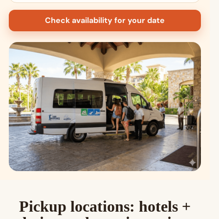
Check availability for your date
Pickup locations: hotels +