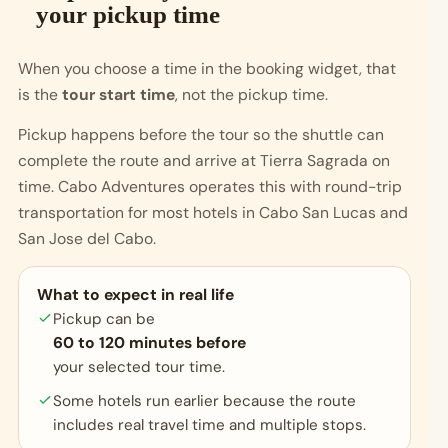
your pickup time
When you choose a time in the booking widget, that
is the
tour start time
, not the pickup time.
Pickup happens before the tour so the shuttle can
complete the route and arrive at Tierra Sagrada on
time. Cabo Adventures operates this with round-trip
transportation for most hotels in Cabo San Lucas and
San Jose del Cabo.
What to expect in real life
Pickup can be
60 to 120 minutes before
your selected tour time.
Some hotels run earlier because the route
includes real travel time and multiple stops.