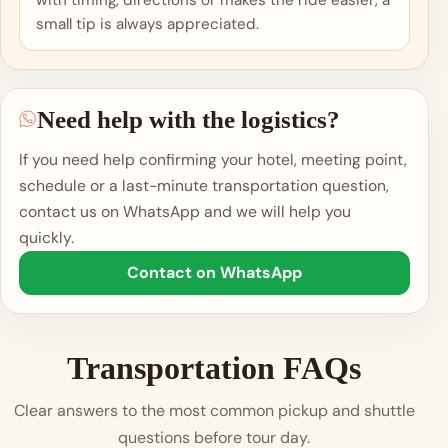
with timing, directions or makes the ride easier, a
small tip is always appreciated.
Need help with the logistics?
If you need help confirming your hotel, meeting point,
schedule or a last-minute transportation question,
contact us on WhatsApp and we will help you
quickly.
Contact on WhatsApp
Transportation FAQs
Clear answers to the most common pickup and shuttle
questions before tour day.