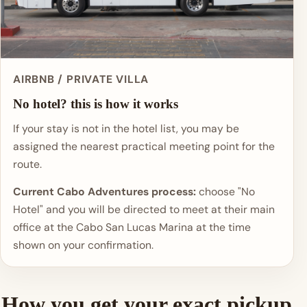
AIRBNB / PRIVATE VILLA
No hotel? this is how it works
If your stay is not in the hotel list, you may be
assigned the nearest practical meeting point for the
route.
Current Cabo Adventures process:
choose "No
Hotel" and you will be directed to meet at their main
office at the Cabo San Lucas Marina at the time
shown on your confirmation.
How you get your exact pickup