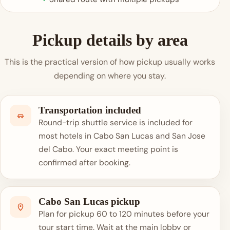
Pickup details by area
This is the practical version of how pickup usually works
depending on where you stay.
Transportation included
Round-trip shuttle service is included for
most hotels in Cabo San Lucas and San Jose
del Cabo. Your exact meeting point is
confirmed after booking.
Cabo San Lucas pickup
Plan for pickup 60 to 120 minutes before your
tour start time. Wait at the main lobby or