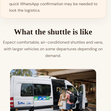
quick WhatsApp confirmation may be needed to
lock the logistics.
What the shuttle is like
Expect comfortable, air-conditioned shuttles and vans,
with larger vehicles on some departures depending on
demand.