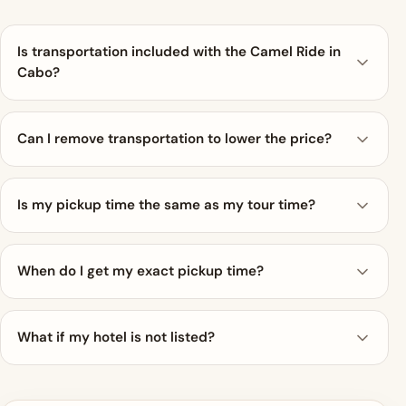
Is transportation included with the Camel Ride in
Cabo?
Can I remove transportation to lower the price?
Is my pickup time the same as my tour time?
When do I get my exact pickup time?
What if my hotel is not listed?