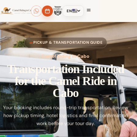
EN
PICKUP & TRANSPORTATION GUIDE
Camel Riding in Cabo
Transportation Included
for the Camel Ride in
Cabo
Your booking includes round-trip transportation. Review
how pickup timing, hotel logistics and final confirmation
work before your tour day.