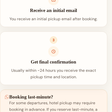
Receive an initial email
You receive an initial pickup email after booking.
3
Get final confirmation
Usually within ~24 hours you receive the exact
pickup time and location.
Booking last-minute?
For some departures, hotel pickup may require
booking in advance. If you reserve last-minute, a