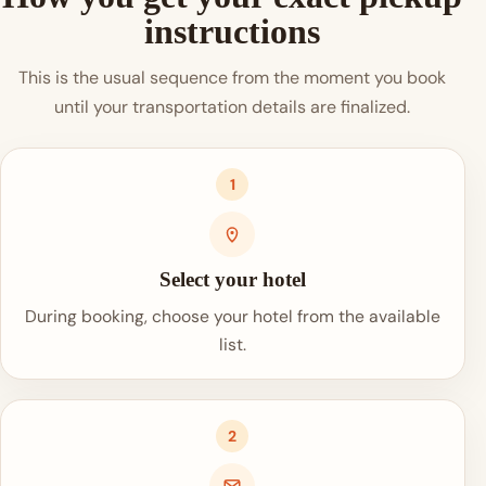
instructions
This is the usual sequence from the moment you book
until your transportation details are finalized.
1
Select your hotel
During booking, choose your hotel from the available
list.
2