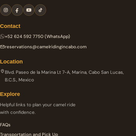
Contact
+52 624 592 7750 (WhatsApp)
reservations@camelridingincabo.com
Location
Blvd. Paseo de la Marina Lt 7-A, Marina, Cabo San Lucas,
B.C.S., Mexico
Explore
Helpful links to plan your camel ride
with confidence.
FAQs
Transportation and Pick Up