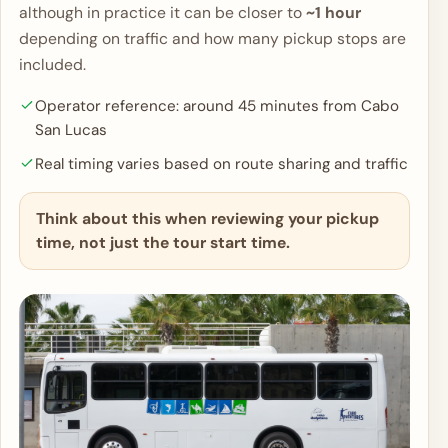
although in practice it can be closer to
~1 hour
depending on traffic and how many pickup stops are
included.
Operator reference: around 45 minutes from Cabo
San Lucas
Real timing varies based on route sharing and traffic
Think about this when reviewing your pickup
time, not just the tour start time.