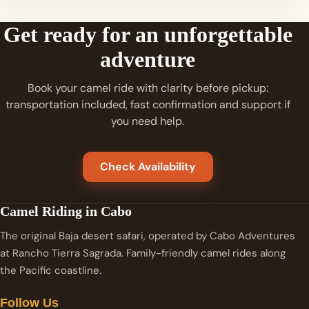
Get ready for an unforgettable
adventure
Book your camel ride with clarity before pickup:
transportation included, fast confirmation and support if
you need help.
Check Availability
Camel Riding in Cabo
The original Baja desert safari, operated by Cabo Adventures
at Rancho Tierra Sagrada. Family-friendly camel rides along
the Pacific coastline.
Follow Us