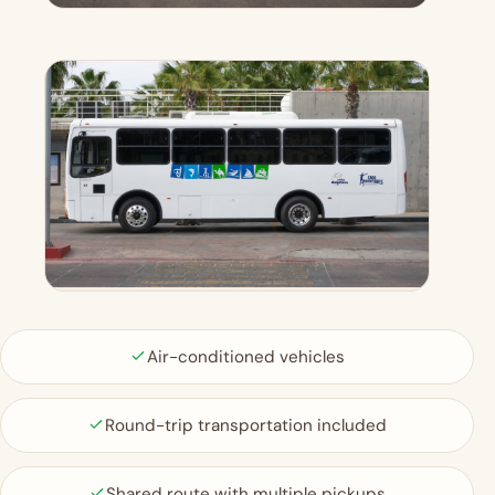
Air-conditioned vehicles
Round-trip transportation included
Shared route with multiple pickups