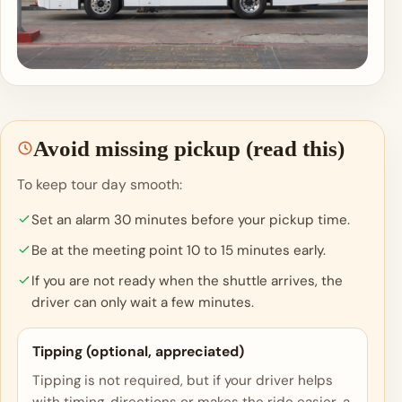
Avoid missing pickup (read this)
To keep tour day smooth:
Set an alarm 30 minutes before your pickup time.
Be at the meeting point 10 to 15 minutes early.
If you are not ready when the shuttle arrives, the
driver can only wait a few minutes.
Tipping (optional, appreciated)
Tipping is not required, but if your driver helps