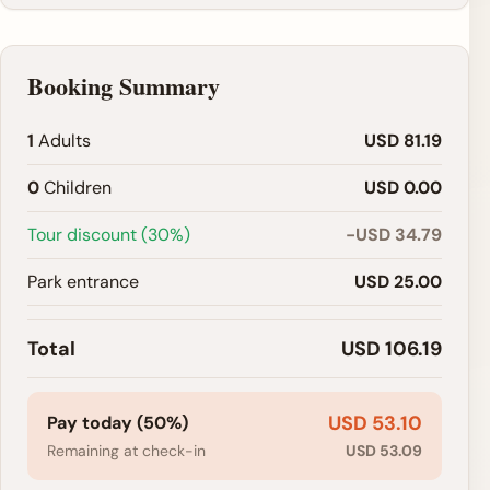
Booking Summary
1
Adults
USD 81.19
0
Children
USD 0.00
Tour discount (30%)
-USD 34.79
Park entrance
USD 25.00
Total
USD 106.19
USD 53.10
Pay today (50%)
Remaining at check-in
USD 53.09