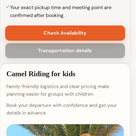
Your exact pickup time and meeting point are
confirmed after booking.
Check Availability
Transportation details
Camel Riding for kids
Family-friendly logistics and clear pricing make
planning easier for groups with children.
Book your departure with confidence and get your
details in advance.