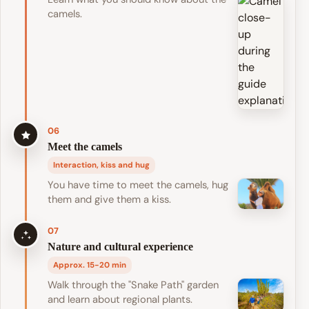
camels.
06
Meet the camels
Interaction, kiss and hug
You have time to meet the camels, hug
them and give them a kiss.
07
Nature and cultural experience
Approx. 15-20 min
Walk through the "Snake Path" garden
and learn about regional plants.