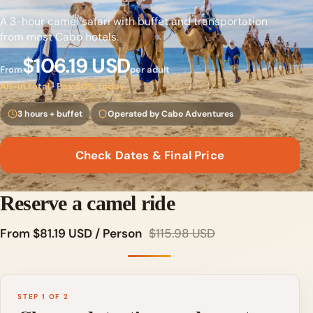
A 3-hour camel safari with buffet and transportation
from most Cabo hotels.
$106.19 USD
From
per adult
All-in total · Pay 50% today
3 hours + buffet
Operated by Cabo Adventures
Check Dates & Final Price
Reserve a camel ride
From $81.19 USD / Person
$115.98 USD
STEP 1 OF 2