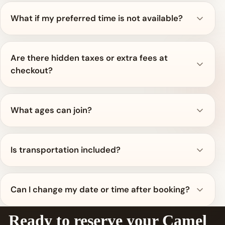
What if my preferred time is not available?
Are there hidden taxes or extra fees at
checkout?
What ages can join?
Is transportation included?
Can I change my date or time after booking?
Ready to reserve your Camel