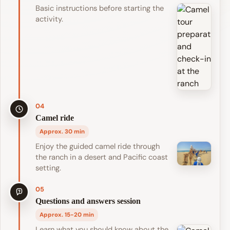
Basic instructions before starting the
activity.
04
Camel ride
Approx. 30 min
Enjoy the guided camel ride through
the ranch in a desert and Pacific coast
setting.
05
Questions and answers session
Approx. 15-20 min
Learn what you should know about the