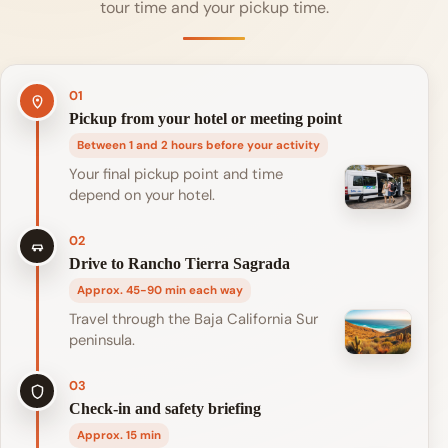
tour time and your pickup time.
01
Pickup from your hotel or meeting point
Between 1 and 2 hours before your activity
Your final pickup point and time
depend on your hotel.
02
Drive to Rancho Tierra Sagrada
Approx. 45-90 min each way
Travel through the Baja California Sur
peninsula.
03
Check-in and safety briefing
Approx. 15 min