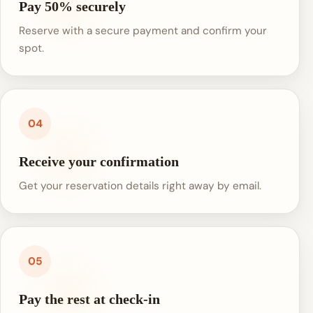
Pay 50% securely
Reserve with a secure payment and confirm your
spot.
04
Receive your confirmation
Get your reservation details right away by email.
05
Pay the rest at check-in