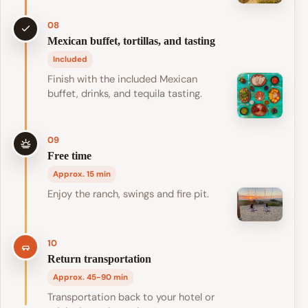
08
Mexican buffet, tortillas, and tasting
Included
Finish with the included Mexican
buffet, drinks, and tequila tasting.
09
Free time
Approx. 15 min
Enjoy the ranch, swings and fire pit.
10
Return transportation
Approx. 45-90 min
Transportation back to your hotel or