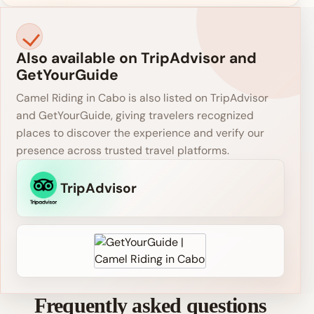
Also available on TripAdvisor and
GetYourGuide
Camel Riding in Cabo is also listed on TripAdvisor
and GetYourGuide, giving travelers recognized
places to discover the experience and verify our
presence across trusted travel platforms.
TripAdvisor
Frequently asked questions