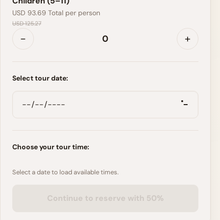
Children (5–11)
USD 93.69
Total per person
USD 125.27
-
+
Select tour date:
Choose your tour time:
Select a date to load available times.
Continue to reserve with 50%