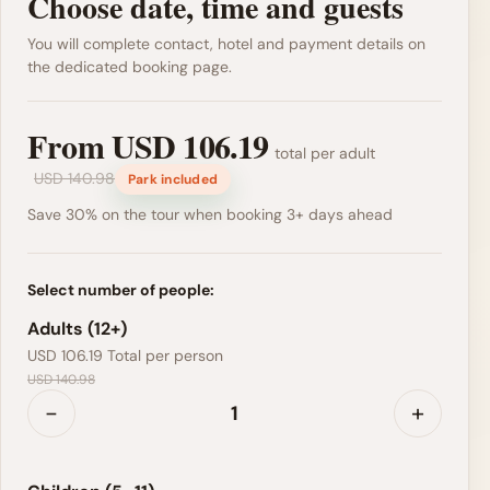
Choose date, time and guests
You will complete contact, hotel and payment details on
the dedicated booking page.
From
USD 106.19
total per adult
USD 140.98
Park included
Save 30% on the tour when booking 3+ days ahead
Select number of people:
Adults (12+)
USD 106.19
Total per person
USD 140.98
-
+