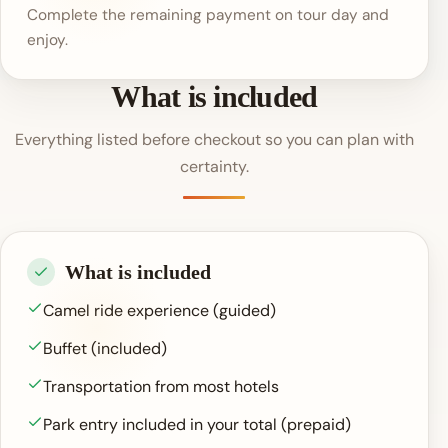
Complete the remaining payment on tour day and
enjoy.
What is included
Everything listed before checkout so you can plan with
certainty.
What is included
Camel ride experience (guided)
Buffet (included)
Transportation from most hotels
Park entry included in your total (prepaid)