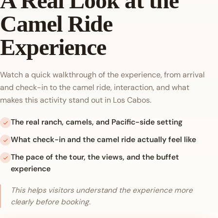
A Real Look at the
Camel Ride
Experience
Watch a quick walkthrough of the experience, from arrival
and check-in to the camel ride, interaction, and what
makes this activity stand out in Los Cabos.
The real ranch, camels, and Pacific-side setting
What check-in and the camel ride actually feel like
The pace of the tour, the views, and the buffet
experience
This helps visitors understand the experience more
clearly before booking.