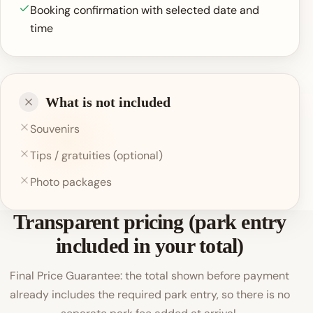
Booking confirmation with selected date and
time
What is not included
Souvenirs
Tips / gratuities (optional)
Photo packages
Transparent pricing (park entry
included in your total)
Final Price Guarantee: the total shown before payment
already includes the required park entry, so there is no