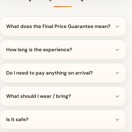
What does the Final Price Guarantee mean?
How long is the experience?
Do I need to pay anything on arrival?
What should I wear / bring?
Is it safe?