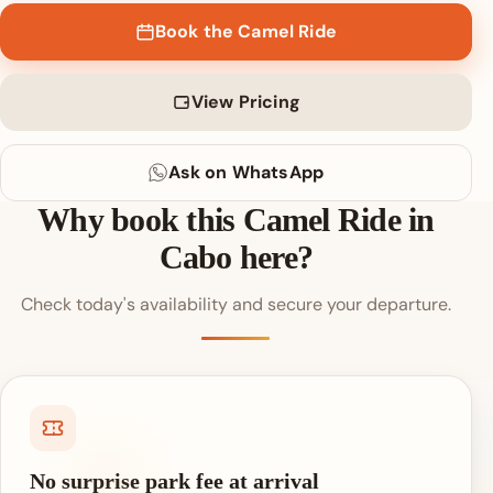
Book the Camel Ride
View Pricing
Ask on WhatsApp
Why book this Camel Ride in
Cabo here?
Check today's availability and secure your departure.
No surprise park fee at arrival