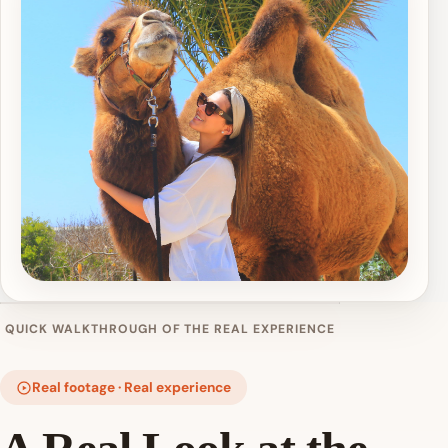
QUICK WALKTHROUGH OF THE REAL EXPERIENCE
Real footage · Real experience