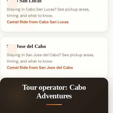
Cabo San Lucas
Staying in Cabo San Lucas? See pickup areas,
timing, and what to know.
Camel Ride from Cabo San Lucas
San Jose del Cabo
Staying in San Jose del Cabo? See pickup areas,
timing, and what to know.
Camel Ride from San Jose del Cabo
Tour operator: Cabo
Adventures