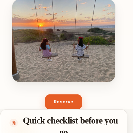
Reserve
Quick checklist before you
go