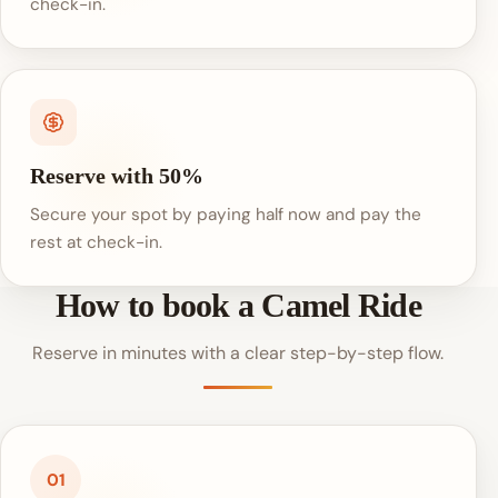
check-in.
Reserve with 50%
Secure your spot by paying half now and pay the
rest at check-in.
How to book a Camel Ride
Reserve in minutes with a clear step-by-step flow.
01