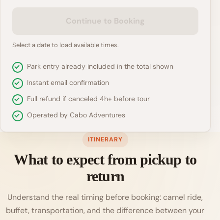
Continue to Booking
Select a date to load available times.
Park entry already included in the total shown
Instant email confirmation
Full refund if canceled 4h+ before tour
Operated by Cabo Adventures
ITINERARY
What to expect from pickup to
return
Understand the real timing before booking: camel ride,
buffet, transportation, and the difference between your