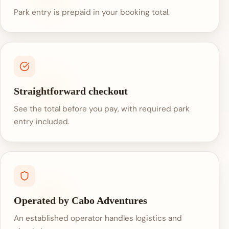
Park entry is prepaid in your booking total.
Straightforward checkout
See the total before you pay, with required park
entry included.
Operated by Cabo Adventures
An established operator handles logistics and