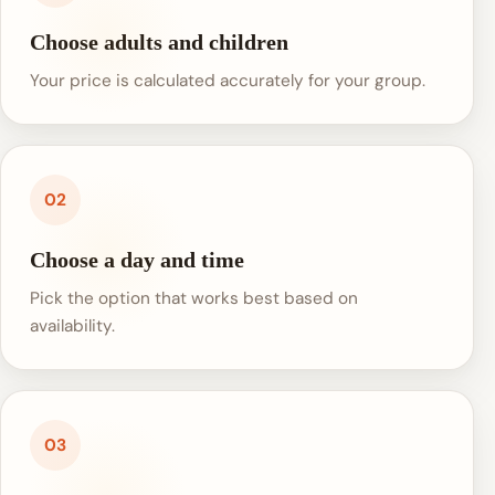
Choose adults and children
Your price is calculated accurately for your group.
02
Choose a day and time
Pick the option that works best based on
availability.
03