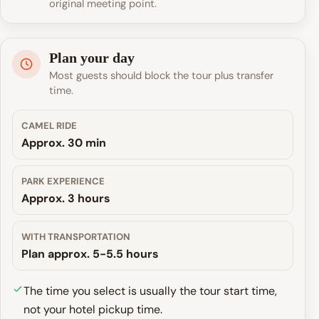
original meeting point.
Plan your day
Most guests should block the tour plus transfer
time.
CAMEL RIDE
Approx. 30 min
PARK EXPERIENCE
Approx. 3 hours
WITH TRANSPORTATION
Plan approx. 5-5.5 hours
The time you select is usually the tour start time,
not your hotel pickup time.