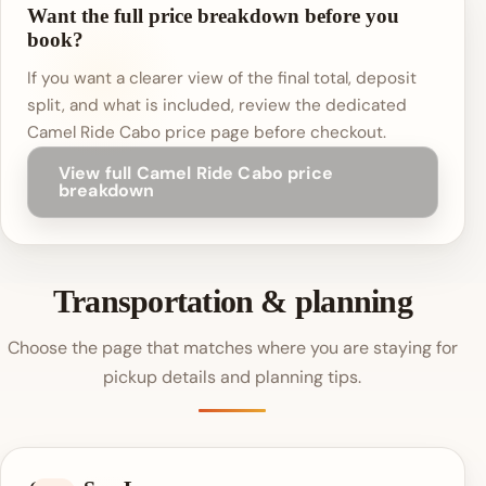
Want the full price breakdown before you
book?
If you want a clearer view of the final total, deposit
split, and what is included, review the dedicated
Camel Ride Cabo price page before checkout.
View full Camel Ride Cabo price
breakdown
Transportation & planning
Choose the page that matches where you are staying for
pickup details and planning tips.