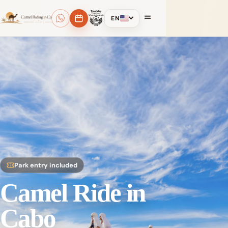
EN
Park entry included
Camel Ride in
Cabo