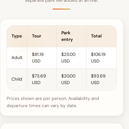
separate park fee added at arrival.
Park
Type
Tour
Total
entry
$81.19
$25.00
$106.19
Adult
USD
USD
USD
$73.69
$20.00
$93.69
Child
USD
USD
USD
Prices shown are per person. Availability and
departure times can vary by date.