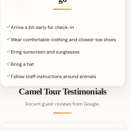
Arrive a bit early for check-in
Wear comfortable clothing and closed-toe shoes
Bring sunscreen and sunglasses
Bring a hat
Follow staff instructions around animals
Camel Tour Testimonials
Recent guest reviews from Google.