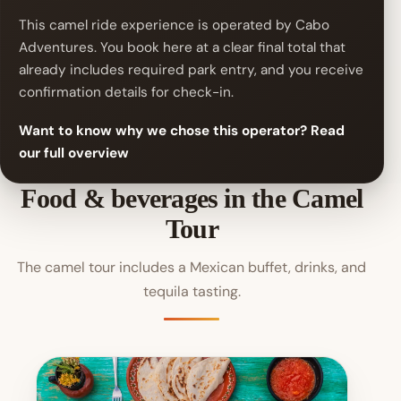
This camel ride experience is operated by Cabo
Adventures. You book here at a clear final total that
already includes required park entry, and you receive
confirmation details for check-in.
Want to know why we chose this operator? Read
our full overview
Food & beverages in the Camel
Tour
The camel tour includes a Mexican buffet, drinks, and
tequila tasting.