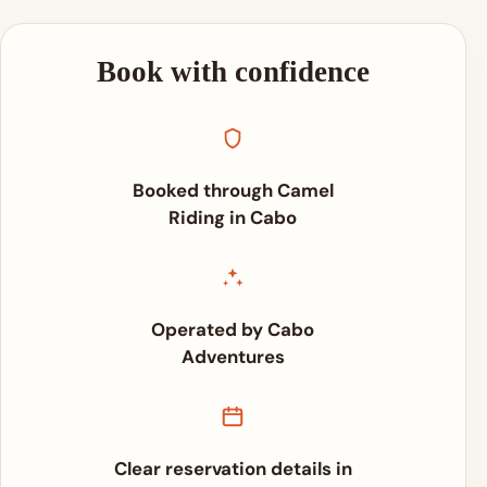
Book with confidence
Booked through Camel
Riding in Cabo
Operated by Cabo
Adventures
Clear reservation details in