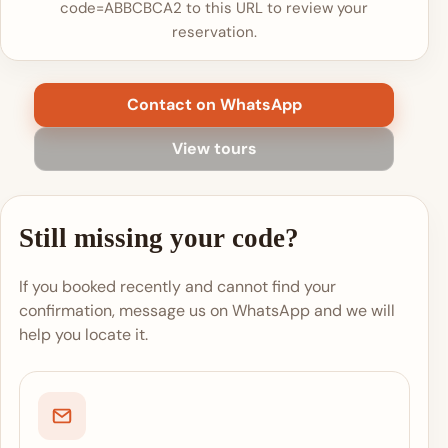
code=ABBCBCA2 to this URL to review your
reservation.
Contact on WhatsApp
View tours
Still missing your code?
If you booked recently and cannot find your
confirmation, message us on WhatsApp and we will
help you locate it.