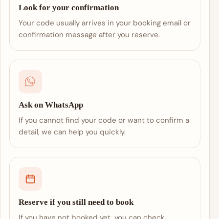
Look for your confirmation
Your code usually arrives in your booking email or
confirmation message after you reserve.
Ask on WhatsApp
If you cannot find your code or want to confirm a
detail, we can help you quickly.
Reserve if you still need to book
If you have not booked yet, you can check