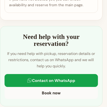
availability and reserve from the main page.
Need help with your
reservation?
If you need help with pickup, reservation details or
restrictions, contact us on WhatsApp and we will
help you quickly.
Contact on WhatsApp
Book now