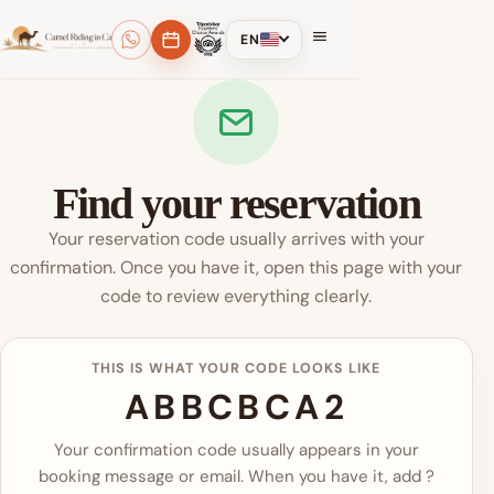
EN
Find your reservation
Your reservation code usually arrives with your
confirmation. Once you have it, open this page with your
code to review everything clearly.
THIS IS WHAT YOUR CODE LOOKS LIKE
ABBCBCA2
Your confirmation code usually appears in your
booking message or email. When you have it, add ?